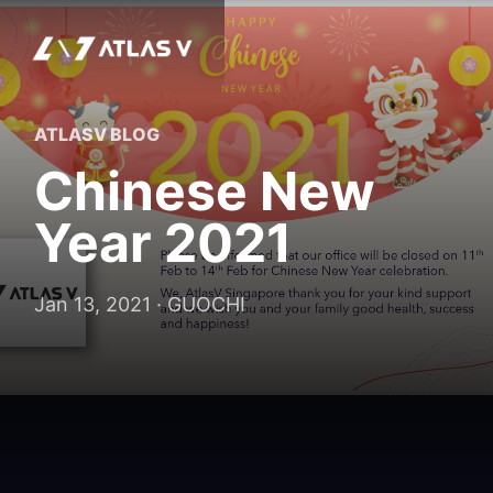
ATLASV BLOG
Chinese New
Year 2021
Jan 13, 2021 · GUOCHI