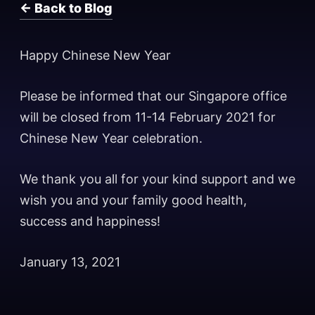
← Back to Blog
Happy Chinese New Year
Please be informed that our Singapore office
will be closed from 11-14 February 2021 for
Chinese New Year celebration.
We thank you all for your kind support and we
wish you and your family good health,
success and happiness!
January 13, 2021