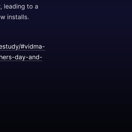
, leading to a
w installs.
estudy/#vidma-
thers-day-and-