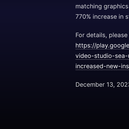
matching graphics i
770% increase in st
For details, please
https://play.goog
video-studio-sea
increased-new-ins
December 13, 202