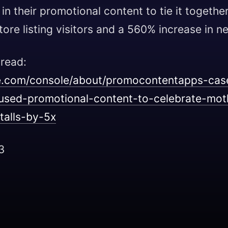
n their promotional content to tie it together
ore listing visitors and a 560% increase in ne
 read:
le.com/console/about/promocontentapps-cas
-used-promotional-content-to-celebrate-mo
talls-by-5x
3