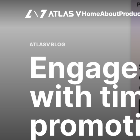
Home
About
Produ
ATLASV BLOG
Engage
with ti
promoti