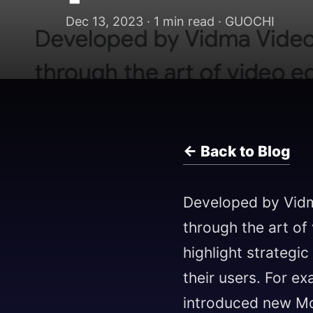
Dec 13, 2023 · 1 min read · GUOCHI
← Back to Blog
Developed by Vid
through the art of
highlight strategi
their users. For e
introduced new Mot