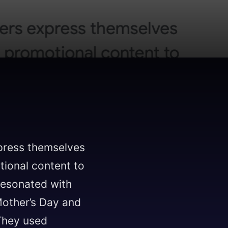
press themselves
tional content to
resonated with
Mother’s Day and
 They used