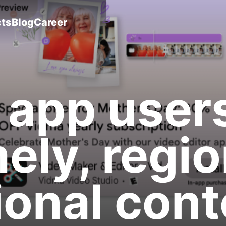
cts
Blog
Career
 app user
mely, regio
onal cont