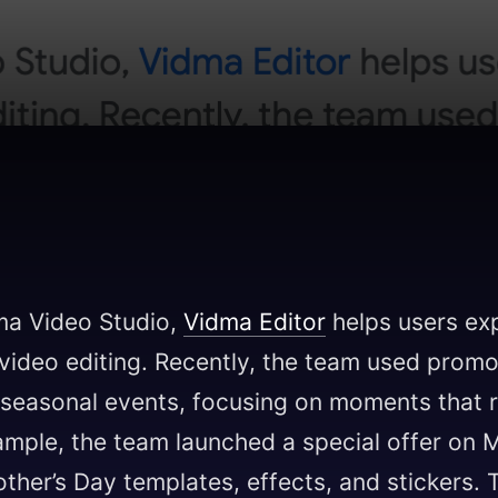
ma Video Studio,
Vidma Editor
helps users ex
 video editing. Recently, the team used promo
c seasonal events, focusing on moments that 
xample, the team launched a special offer on 
her’s Day templates, effects, and stickers.