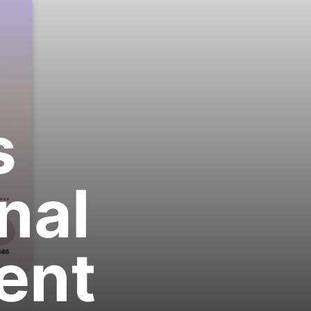
s
nal
ent