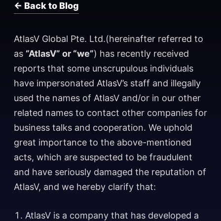
← Back to Blog
AtlasV Global Pte. Ltd.(hereinafter referred to
as
“AtlasV” or “we”
) has recently received
reports that some unscrupulous individuals
have impersonated AtlasV’s staff and illegally
used the names of AtlasV and/or in our other
related names to contact other companies for
business talks and cooperation. We uphold
great importance to the above-mentioned
acts, which are suspected to be fraudulent
and have seriously damaged the reputation of
AtlasV, and we hereby clarify that:
AtlasV is a company that has developed a