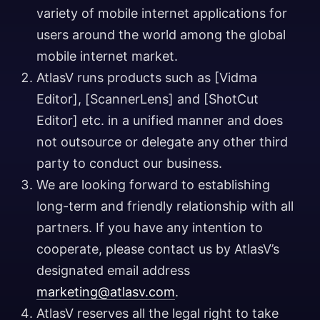
variety of mobile internet applications for
users around the world among the global
mobile internet market.
AtlasV runs products such as [Vidma
Editor], [ScannerLens] and [ShotCut
Editor] etc. in a unified manner and does
not outsource or delegate any other third
party to conduct our business.
We are looking forward to establishing
long-term and friendly relationship with all
partners. If you have any intention to
cooperate, please contact us by AtlasV’s
designated email address
marketing@atlasv.com
.
AtlasV reserves all the legal right to take