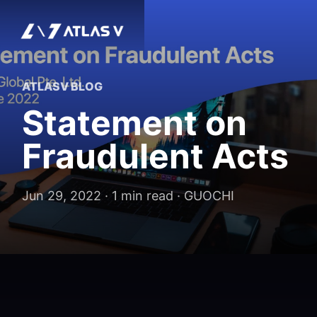
ATLASV BLOG
Statement on
Fraudulent Acts
Jun 29, 2022 · 1 min read · GUOCHI