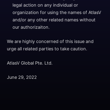
legal action on any individual or
organization for using the names of AtlasV
and/or any other related names without
our authorizaiton.
We are highly concerned of this issue and
urge all related parties to take caution.
AtlasV Global Pte. Ltd.
June 29, 2022